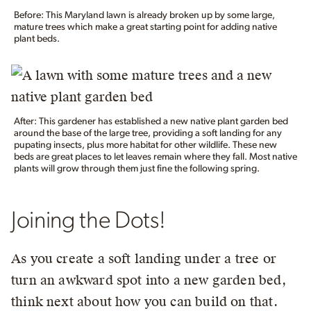
Before: This Maryland lawn is already broken up by some large,
mature trees which make a great starting point for adding native
plant beds.
After: This gardener has established a new native plant garden bed
around the base of the large tree, providing a soft landing for any
pupating insects, plus more habitat for other wildlife. These new
beds are great places to let leaves remain where they fall. Most native
plants will grow through them just fine the following spring.
Joining the Dots!
As you create a soft landing under a tree or
turn an awkward spot into a new garden bed,
think next about how you can build on that.