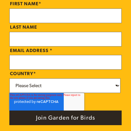
FIRST NAME
*
LAST NAME
EMAIL ADDRESS
*
COUNTRY
*