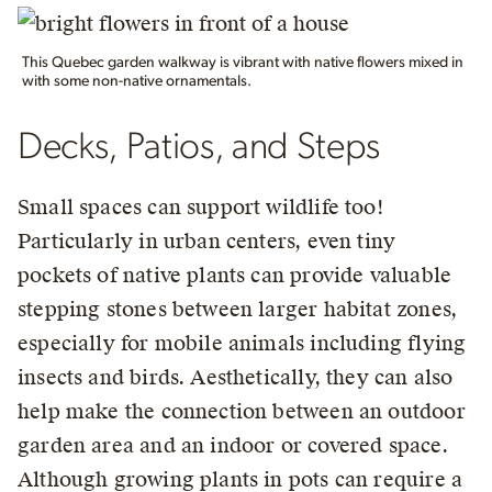
This Quebec garden walkway is vibrant with native flowers mixed in
with some non-native ornamentals.
Decks, Patios, and Steps
Small spaces can support wildlife too!
Particularly in urban centers, even tiny
pockets of native plants can provide valuable
stepping stones between larger habitat zones,
especially for mobile animals including flying
insects and birds. Aesthetically, they can also
help make the connection between an outdoor
garden area and an indoor or covered space.
Although growing plants in pots can require a