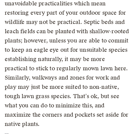
unavoidable practicalities which mean
restoring every part of your outdoor space for
wildlife may not be practical. Septic beds and
leach fields can be planted with shallow-rooted
plants; however, unless you are able to commit
to keep an eagle eye out for unsuitable species
establishing naturally, it may be more
practical to stick to regularly mown lawn here.
Similarly, walkways and zones for work and
play may just be more suited to non-native,
tough lawn grass species. That’s ok, but see
what you can do to minimize this, and
maximize the corners and pockets set aside for
native plants.