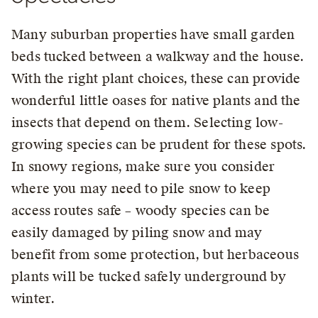
Many suburban properties have small garden
beds tucked between a walkway and the house.
With the right plant choices, these can provide
wonderful little oases for native plants and the
insects that depend on them. Selecting low-
growing species can be prudent for these spots.
In snowy regions, make sure you consider
where you may need to pile snow to keep
access routes safe – woody species can be
easily damaged by piling snow and may
benefit from some protection, but herbaceous
plants will be tucked safely underground by
winter.