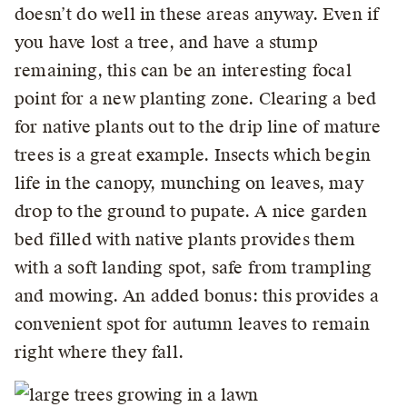
doesn’t do well in these areas anyway. Even if
you have lost a tree, and have a stump
remaining, this can be an interesting focal
point for a new planting zone. Clearing a bed
for native plants out to the drip line of mature
trees is a great example. Insects which begin
life in the canopy, munching on leaves, may
drop to the ground to pupate. A nice garden
bed filled with native plants provides them
with a soft landing spot, safe from trampling
and mowing. An added bonus: this provides a
convenient spot for autumn leaves to remain
right where they fall.