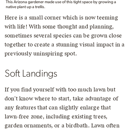
This Arizona gardener made use of this tight space by growing a
native plant up a trellis.
Here is a small corner which is now teeming
with life! With some thought and planning,
sometimes several species can be grown close
together to create a stunning visual impact in a
previously uninspiring spot.
Soft Landings
If you find yourself with too much lawn but
don’t know where to start, take advantage of
any features that can slightly enlarge that
lawn-free zone, including existing trees,
garden ornaments, or a birdbath. Lawn often