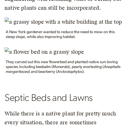
native plants can still be incorporated.
A New York gardener wanted to reduce the need to mow on this
steep slope, while also improving habitat.
They carved out this new flowerbed and planted native sun-loving
species including beebalm (
Monarda
), pearly everlasting (
Anaphalis
margaritacea
) and bearberry (
Arctostaphylos
).
Septic Beds and Lawns
While there is a native plant for pretty much
every situation, there are sometimes