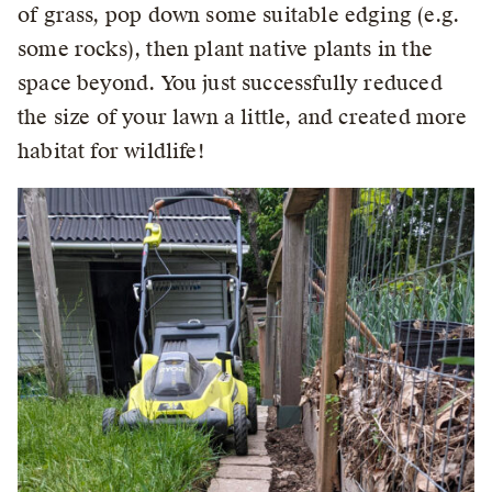
of grass, pop down some suitable edging (e.g.
some rocks), then plant native plants in the
space beyond. You just successfully reduced
the size of your lawn a little, and created more
habitat for wildlife!