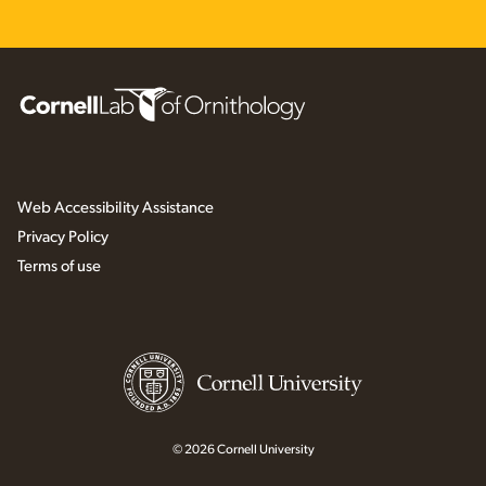
Web Accessibility Assistance
Privacy Policy
Terms of use
© 2026 Cornell University