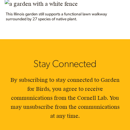
This Illinois garden still supports a functional lawn walkway
surrounded by 27 species of native plant.
Stay Connected
By subscribing to stay connected to Garden
for Birds, you agree to receive
communications from the Cornell Lab. You
may unsubscribe from the communications
at any time.