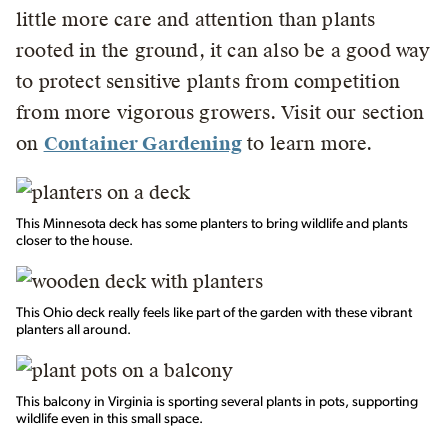
little more care and attention than plants
rooted in the ground, it can also be a good way
to protect sensitive plants from competition
from more vigorous growers. Visit our section
on
Container Gardening
to learn more.
This Minnesota deck has some planters to bring wildlife and plants
closer to the house.
This Ohio deck really feels like part of the garden with these vibrant
planters all around.
This balcony in Virginia is sporting several plants in pots, supporting
wildlife even in this small space.