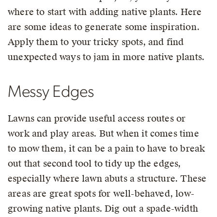
where to start with adding native plants. Here
are some ideas to generate some inspiration.
Apply them to your tricky spots, and find
unexpected ways to jam in more native plants.
Messy Edges
Lawns can provide useful access routes or
work and play areas. But when it comes time
to mow them, it can be a pain to have to break
out that second tool to tidy up the edges,
especially where lawn abuts a structure. These
areas are great spots for well-behaved, low-
growing native plants. Dig out a spade-width