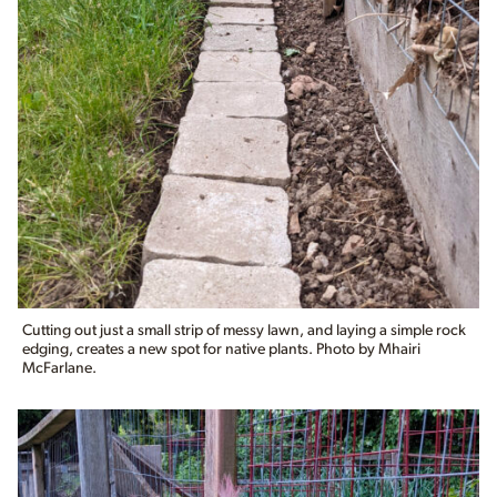
Cutting out just a small strip of messy lawn, and laying a simple rock
edging, creates a new spot for native plants. Photo by Mhairi
McFarlane.