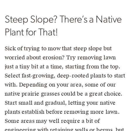
Steep Slope? There’s a Native
Plant for That!
Sick of trying to mow that steep slope but
worried about erosion? Try removing lawn
just a tiny bit at a time, starting from the top.
Select fast-growing, deep-rooted plants to start
with. Depending on your area, some of our
native prairie grasses could be a great choice.
Start small and gradual, letting your native
plants establish before removing more lawn.
Some areas may well require a bit of
engineering with retaining walls or berms, but