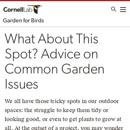
Me
Garden for Birds
What About This
Spot? Advice on
Common Garden
Issues
We all have those tricky spots in our outdoor
spaces: the struggle to keep them tidy or
looking good, or even to get plants to grow at
all. At the outset of a project, you may wonder