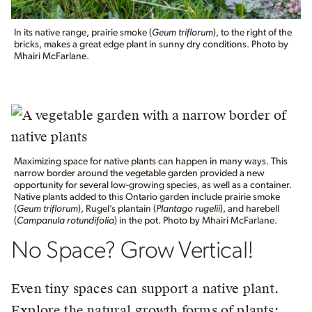
In its native range, prairie smoke (
Geum triflorum
), to the right of the
bricks, makes a great edge plant in sunny dry conditions. Photo by
Mhairi McFarlane.
Maximizing space for native plants can happen in many ways. This
narrow border around the vegetable garden provided a new
opportunity for several low-growing species, as well as a container.
Native plants added to this Ontario garden include prairie smoke
(
Geum triflorum
), Rugel’s plantain (
Plantago rugelii
), and harebell
(
Campanula rotundifolia
) in the pot. Photo by Mhairi McFarlane.
No Space? Grow Vertical!
Even tiny spaces can support a native plant.
Explore the natural growth forms of plants: