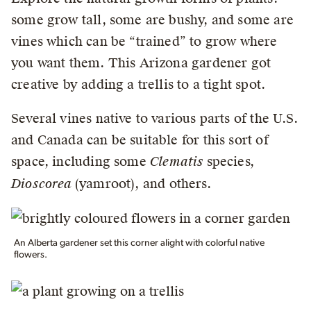
some grow tall, some are bushy, and some are
vines which can be “trained” to grow where
you want them. This Arizona gardener got
creative by adding a trellis to a tight spot.
Several vines native to various parts of the U.S.
and Canada can be suitable for this sort of
space, including some
Clematis
species,
Dioscorea
(yamroot), and others.
An Alberta gardener set this corner alight with colorful native
flowers.