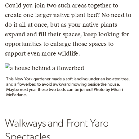
Could you join two such areas together to
create one larger native plant bed? No need to
do it all at once, but as your native plants
expand and fill their spaces, keep looking for
opportunities to enlarge those spaces to
support even more wildlife.
This New York gardener made a soft landing under an isolated tree,
and a flowerbed to avoid awkward mowing beside the house.
Maybe next year these two beds can be joined! Photo by Mhairi
McFarlane.
Walkways and Front Yard
Spectacles