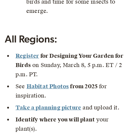
birds and time for some insects to
emerge.
All Regions:
Register
for Designing Your Garden for
Birds
on Sunday, March 8, 5 p.m. ET / 2
p.m. PT.
See
Habitat Photos
from 2025
for
inspiration.
Take a planning picture
and upload it.
Identify where you will plant
your
plant(s).