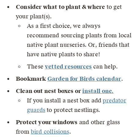
Consider what to plant & where
to get
your plant(s).
As a first choice, we always
recommend sourcing plants from local
native plant nurseries. Or, friends that
have native plants to share!
These
vetted resource
s
can help.
Bookmark
Garden for Birds calendar
.
Clean out nest boxes or
install one.
If you install a nest box add
predator
guards
to protect nestlings.
Protect your windows
and other glass
from
bird collisions
.