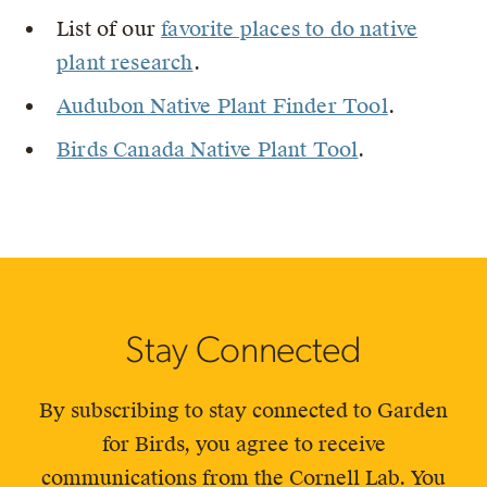
List of our
favorite places to do native
plant research
.
Audubon Native Plant Finder Tool
.
Birds Canada Native Plant Tool
.
Stay Connected
By subscribing to stay connected to Garden
for Birds, you agree to receive
communications from the Cornell Lab. You