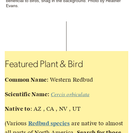
beneficial to birds, snag in the background. Photo by Heather
Evans.
Featured Plant & Bird
Common Name
: Western Redbud
Cercis orbiculata
Scientific Name:
Native to
: AZ , CA , NV , UT
(Various
Redbud species
are native to almost
all parts of North America.
Search for those