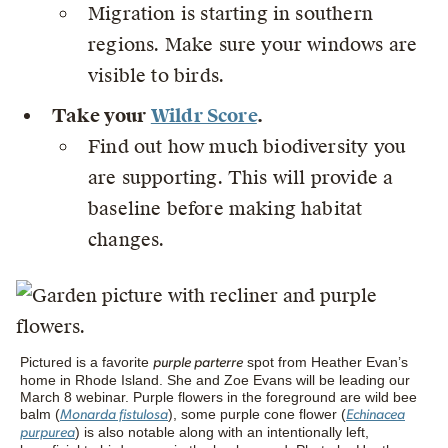
Migration is starting in southern
regions. Make sure your windows are
visible to birds.
Take your
Wildr Score
.
Find out how much biodiversity you
are supporting. This will provide a
baseline before making habitat
changes.
Pictured is a favorite
spot from Heather Evan’s
purple parterre
home in Rhode Island. She and Zoe Evans will be leading our
March 8 webinar. Purple flowers in the foreground are wild bee
balm (
), some purple cone flower (
Monarda fistulosa
Echinacea
) is also notable along with an intentionally left,
purpurea