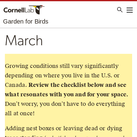
Me
Garden for Birds
March
Growing conditions still vary significantly
depending on where you live in the U.S. or
Canada.
Review the checklist below and see
what resonates with you and for your space.
Don’t worry, you don’t have to do everything
all at once!
Adding nest boxes or leaving dead or dying