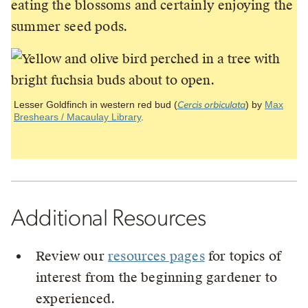
eating the blossoms and certainly enjoying the
summer seed pods.
Lesser Goldfinch in western red bud (
) by
Max
Cercis orbiculata
Breshears / Macaulay Library
.
Additional Resources
Review our
resources pages
for topics of
interest from the beginning gardener to
experienced.