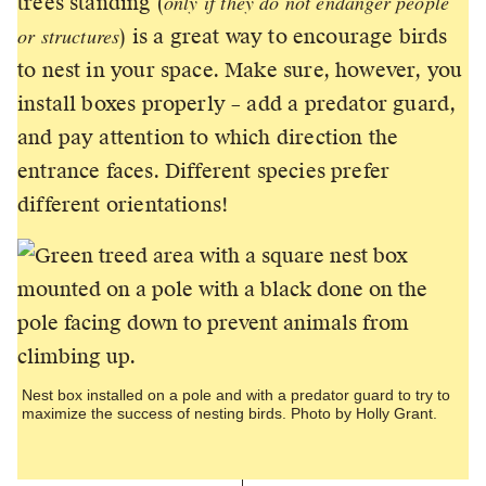
only if they do not endanger people
trees standing (
or structures
) is a great way to encourage birds
to nest in your space. Make sure, however, you
install boxes properly – add a predator guard,
and pay attention to which direction the
entrance faces. Different species prefer
different orientations!
Nest box installed on a pole and with a predator guard to try to
maximize the success of nesting birds. Photo by Holly Grant.