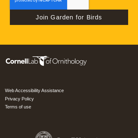
Web Accessibility Assistance
Privacy Policy
Terms of use