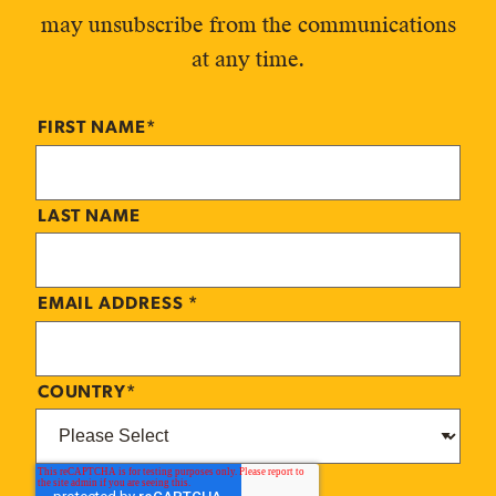
may unsubscribe from the communications
at any time.
FIRST NAME
*
LAST NAME
EMAIL ADDRESS
*
COUNTRY
*