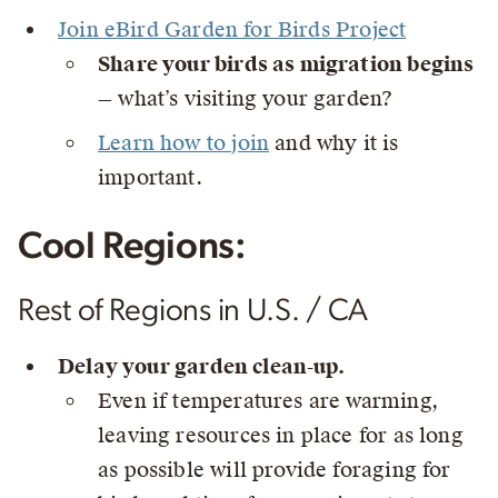
Join eBird Garden for Birds Project
Share your birds as migration begins
— what’s visiting your garden?
Learn how to join
and why it is
important.
Cool Regions:
Rest of Regions in U.S. / CA
Delay your garden clean-up.
Even if temperatures are warming,
leaving resources in place for as long
as possible will provide foraging for