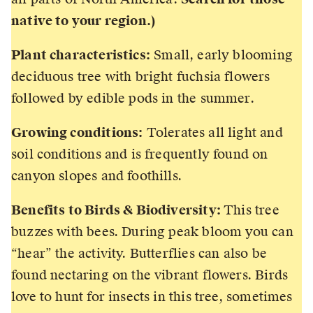
native to your region.)
Plant characteristics:
Small, early blooming
deciduous tree with bright fuchsia flowers
followed by edible pods in the summer.
Growing conditions:
Tolerates all light and
soil conditions and is frequently found on
canyon slopes and foothills.
Benefits to Birds & Biodiversity:
This tree
buzzes with bees. During peak bloom you can
“hear” the activity. Butterflies can also be
found nectaring on the vibrant flowers. Birds
love to hunt for insects in this tree, sometimes