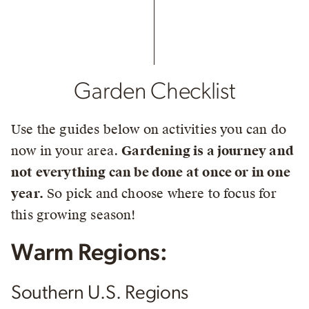
Garden Checklist
Use the guides below on activities you can do
now in your area.
Gardening is a journey and
not everything can be done at once or in one
year.
So pick and choose where to focus for
this growing season!
Warm Regions:
Southern U.S. Regions