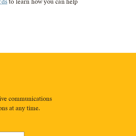
rds
to learn how you can help
ceive communications
ns at any time.