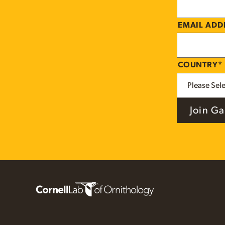
EMAIL AD
COUNTRY
*