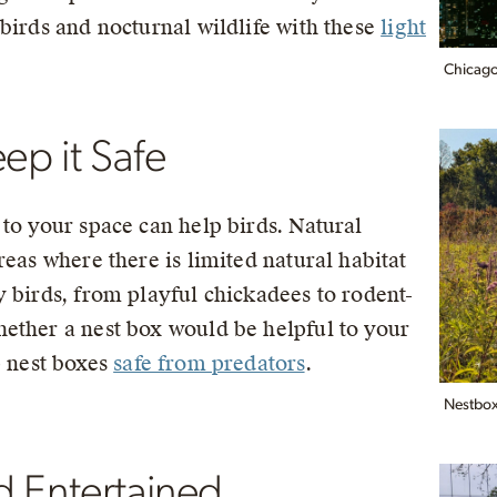
birds and nocturnal wildlife with these
light
Chicago,
ep it Safe
to your space can help birds. Natural
reas where there is limited natural habitat
y birds, from playful chickadees to rodent-
ether a nest box would be helpful to your
p nest boxes
safe from predators
.
Nestbox 
d Entertained