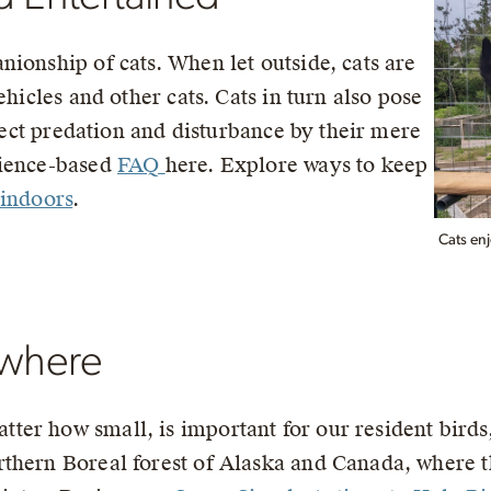
ionship of cats. When let outside, cats are
ehicles and other cats. Cats in turn also pose
irect predation and disturbance by their mere
cience-based
FAQ
here. Explore ways to keep
 indoors
.
Cats enj
ewhere
er how small, is important for our resident birds,
thern Boreal forest of Alaska and Canada, where t