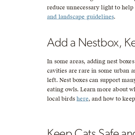
reduce unnecessary light to help 
and landscape guidelines
.
Add a Nestbox, Ke
In some areas, adding nest boxes 
cavities are rare in some urban a
left. Nest boxes can support man
eating owls. Learn more about wh
local birds
here
, and how to kee
Keep Cats Safe an