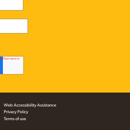
Web Accessibility Assistance
Privacy Policy
Terms of use