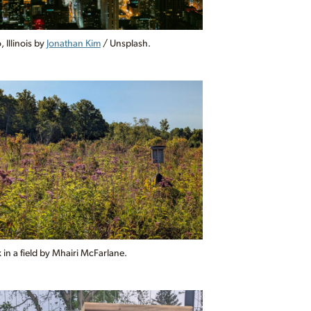
 Illinois by
Jonathan Kim
/ Unsplash.
in a field by Mhairi McFarlane.