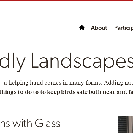
About
Partici
ndly Landscape
 – a helping hand comes in many forms. Adding nati
hings to do to to keep birds safe both near and fa
ons with Glass