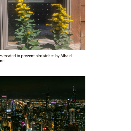
treated to prevent bird strikes by Mhairi
ne.