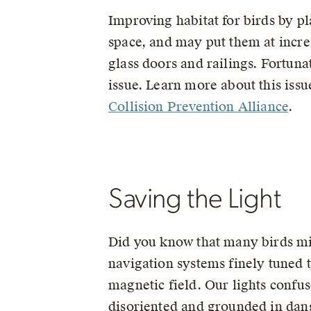
Improving habitat for birds by pla
space, and may put them at incre
glass doors and railings. Fortuna
issue. Learn more about this issu
Collision Prevention Alliance
.
Saving the Light
Did you know that many birds mi
navigation systems finely tuned t
magnetic field. Our lights confus
disoriented and grounded in dan