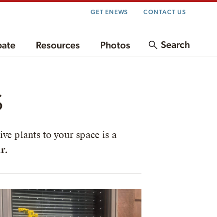
GET ENEWS
CONTACT US
Search
pate
Resources
Photos
s
ve plants to your space is a
r.