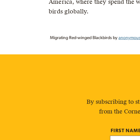
America, where they spend the w
birds globally.
Migrating Red-winged Blackbirds by
anonymous 
By subscribing to s
from the Corne
FIRST NAM