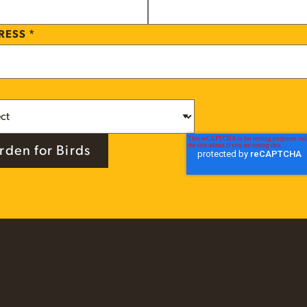
DRESS
*