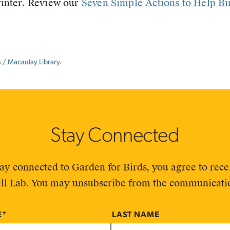
inter. Review our
Seven Simple Actions to Help Bi
/ Macaulay Library
.
Stay Connected
tay connected to Garden for Birds, you agree to re
ll Lab. You may unsubscribe from the communicatio
E
*
LAST NAME