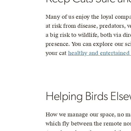
Many of us enjoy the loyal compan
at risk from disease, predators, v
a big risk to wildlife, both via d
presence. You can explore our s
your cat
healthy and entertained
Helping Birds Els
How we manage our space, no matt
which fly between the remote nor