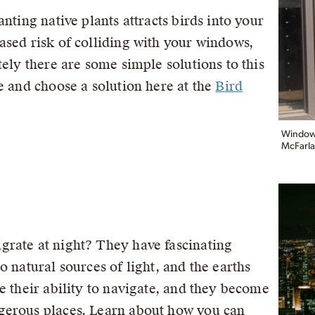
nting native plants attracts birds into your
ased risk of colliding with your windows,
tely there are some simple solutions to this
e and choose a solution here at the
Bird
Windows 
McFarla
grate at night? They have fascinating
o natural sources of light, and the earths
e their ability to navigate, and they become
gerous places. Learn about how you can