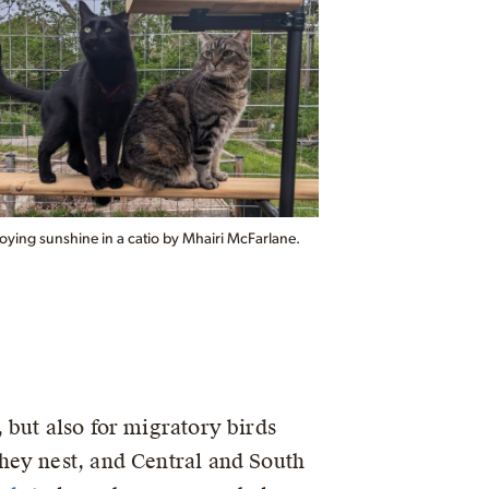
oying sunshine in a catio by Mhairi McFarlane.
 but also for migratory birds
hey nest, and Central and South