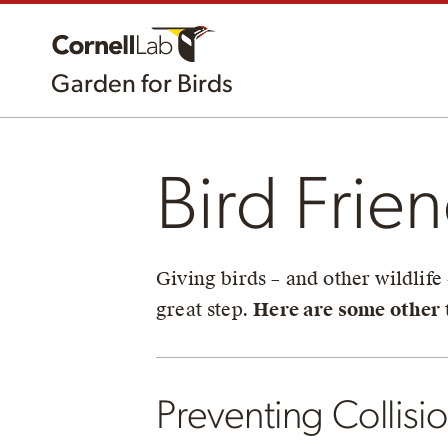
Garden for Birds
Bird Frie
Giving birds – and other wildlife
great step.
Here are some other t
Preventing Collisi