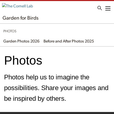
Me
Garden for Birds
PHOTOS
Garden Photos 2026
Before and After Photos 2025
Photos
Photos help us to imagine the
possibilities. Share your images and
be inspired by others.