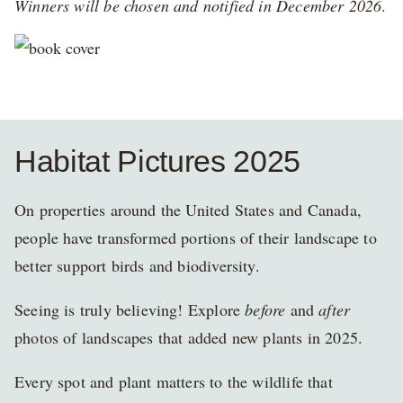
Winners will be chosen and notified in December 2026
.
Habitat Pictures 2025
On properties around the United States and Canada,
people have transformed portions of their landscape to
better support birds and biodiversity.
Seeing is truly believing! Explore
before
and
after
photos of landscapes that added new plants in 2025.
Every spot and plant matters to the wildlife that