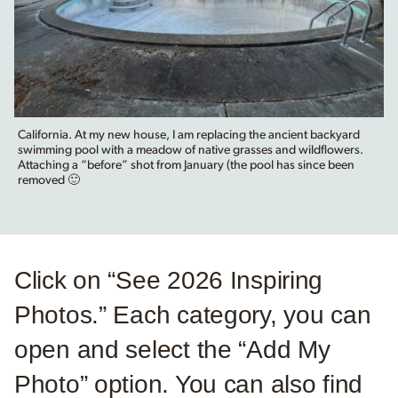
California. At my new house, I am replacing the ancient backyard
swimming pool with a meadow of native grasses and wildflowers.
Attaching a “before” shot from January (the pool has since been
removed 🙂
Click on “See 2026 Inspiring
Photos.” Each category, you can
open and select the “Add My
Photo” option. You can also find