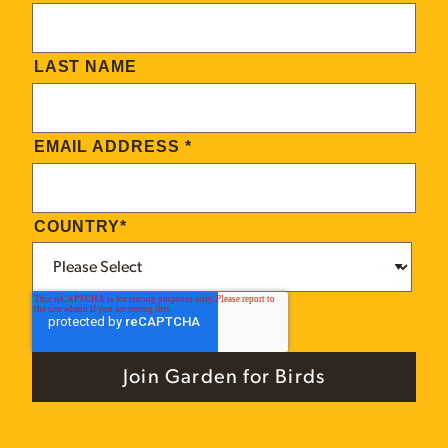
LAST NAME
EMAIL ADDRESS
*
COUNTRY
*