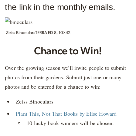
the link in the monthly emails.
Zeiss BinocularsTERRA ED 8, 10×42
Chance to Win!
Over the growing season we’ll invite people to submit
photos from their gardens. Submit just one or many
photos and be entered for a chance to win:
Zeiss Binoculars
Plant This, Not That Books by Elise Howard
10 lucky book winners will be chosen.