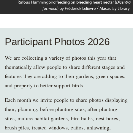
Rufous Hummingbird feeding on bleeding heart nectar (
Dicentra
formosa
) by Frédérick Lelièvre / Macaulay Library.
Participant Photos 2026
We are collecting a variety of photos this year that
thematically allow people to share different stages and
features they are adding to their gardens, green spaces,
and property to better support birds.
Each month we invite people to share photos displaying
their; planning, before planting sites, after planting
sites, mature habitat gardens, bird baths, nest boxes,
brush piles, treated windows, catios, unlawning,