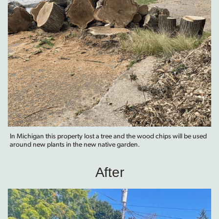
In Michigan this property lost a tree and the wood chips will be used
around new plants in the new native garden.
After