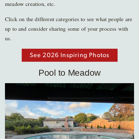
meadow creation, etc.
Click on the different categories to see what people are
up to and consider sharing some of your process with
us.
See 2026 Inspiring Photos
Pool to Meadow