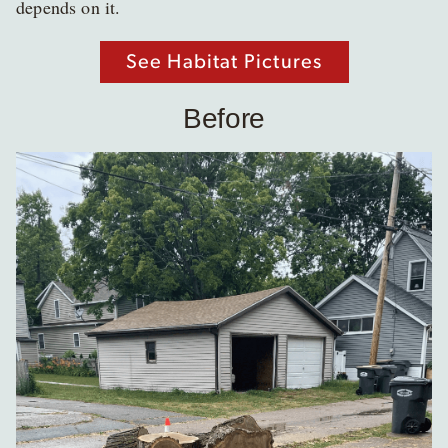
depends on it.
See Habitat Pictures
Before