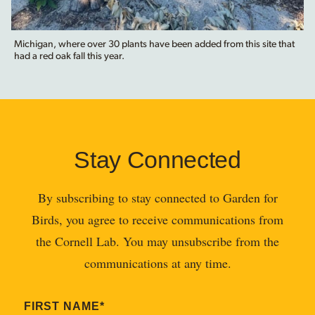
Michigan, where over 30 plants have been added from this site that
had a red oak fall this year.
Stay Connected
By subscribing to stay connected to Garden for
Birds, you agree to receive communications from
the Cornell Lab. You may unsubscribe from the
communications at any time.
FIRST NAME
*