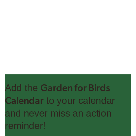
Add the
Garden for Birds
to your calendar
Calendar
and never miss an action
reminder!