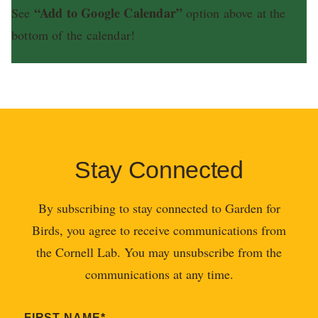
“Add to Google Calendar”
See
option above at the
bottom of the calendar!
Stay Connected
By subscribing to stay connected to Garden for
Birds, you agree to receive communications from
the Cornell Lab. You may unsubscribe from the
communications at any time.
FIRST NAME
*