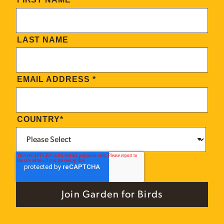
LAST NAME
EMAIL ADDRESS
*
COUNTRY
*